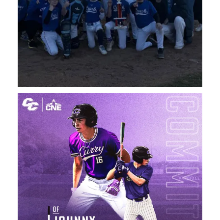
A big Congratulations to Saint Bernard High School
...
120
4