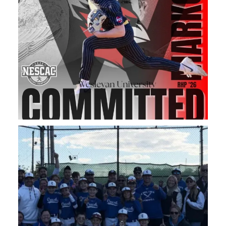
Congratulations to our 11u Boys on Taking home the
...
83
0