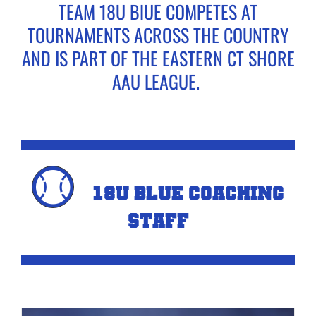
TEAM 18U BlUE COMPETES AT
TOURNAMENTS ACROSS THE COUNTRY
CONTACT US
AND IS PART OF THE EASTERN CT SHORE
AAU LEAGUE.
BASEBALL FALL TRYOUTS
SOFTBALL FALL TRYOUTS
18U Blue COACHING
STAFF