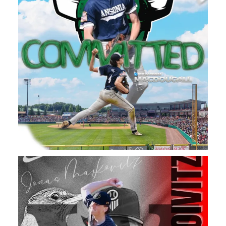
A Big Congratulations to Daniel Hand High School
...
102
1