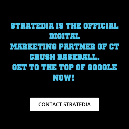
STRATEDIA IS THE OFFICIAL
DIGITAL
MARKETING PARTNER OF CT
CRUSH BASEBALL.
GET TO THE TOP OF GOOGLE
NOW!
CONTACT STRATEDIA