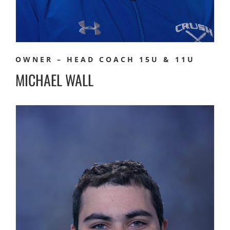
OWNER – HEAD COACH 15U & 11U
MICHAEL WALL