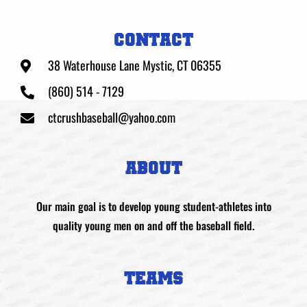
CONTACT
38 Waterhouse Lane Mystic, CT 06355
(860) 514 - 7129
ctcrushbaseball@yahoo.com
ABOUT
Our main goal is to develop young student-athletes into
quality young men on and off the baseball field.
TEAMS