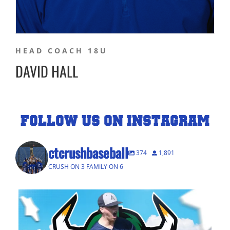
HEAD COACH 18U
DAVID HALL
FOLLOW US ON INSTAGRAM
ctcrushbaseball
374
1,891
CRUSH ON 3 FAMILY ON 6
A Big Congratulations to Ansonia 2026
...
82
4