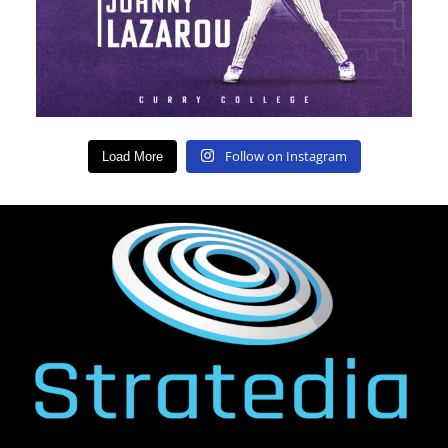
Follow on Instagram
Load More