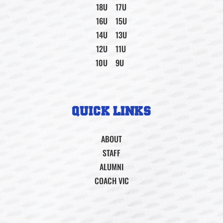
18U
17U
16U
15U
14U
13U
12U
11U
10U
9U
QUICK LINKS
ABOUT
STAFF
ALUMNI
COACH VIC