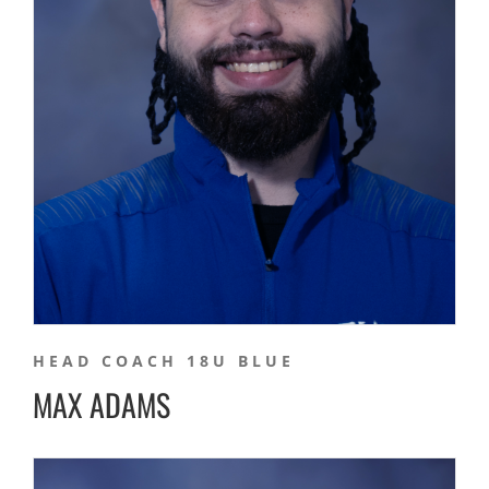
HEAD COACH 18U BLUE
MAX ADAMS