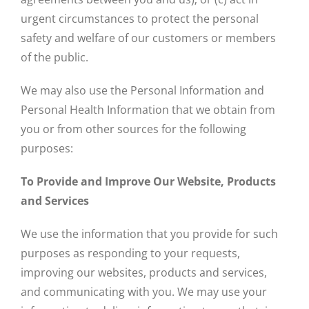
urgent circumstances to protect the personal
safety and welfare of our customers or members
of the public.
We may also use the Personal Information and
Personal Health Information that we obtain from
you or from other sources for the following
purposes:
To Provide and Improve Our Website, Products
and Services
We use the information that you provide for such
purposes as responding to your requests,
improving our websites, products and services,
and communicating with you. We may use your