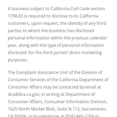
A business subject to California Civil Code section
1798.83 is required to disclose to its California
customers, upon request, the identity of any third
parties to whom the business has disclosed
personal information within the previous calendar
year, along with the type of personal information
disclosed, for the third parties’ direct marketing
purposes.
The Complaint Assistance Unit of the Division of
Consumer Services of the California Department of
Consumer Affairs may be contacted by email at
dca@dca.ca.gov, in writing at Department of
Consumer Affairs, Consumer Information Division,
1625 North Market Blvd., Suite N 112, Sacramento,
CA 95834, or by telephone at (916) 445-1254 or