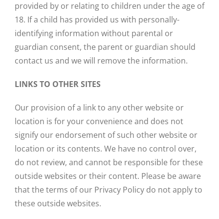
provided by or relating to children under the age of
18. If a child has provided us with personally-
identifying information without parental or
guardian consent, the parent or guardian should
contact us and we will remove the information.
LINKS TO OTHER SITES
Our provision of a link to any other website or
location is for your convenience and does not
signify our endorsement of such other website or
location or its contents. We have no control over,
do not review, and cannot be responsible for these
outside websites or their content. Please be aware
that the terms of our Privacy Policy do not apply to
these outside websites.