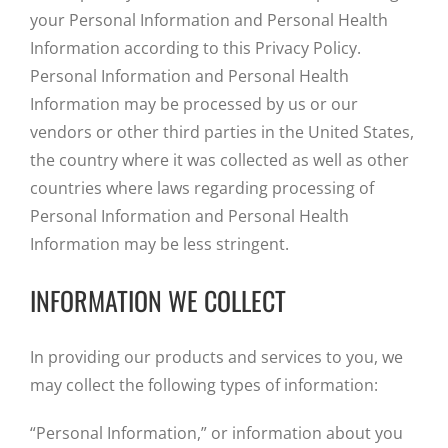
your Personal Information and Personal Health
Information according to this Privacy Policy.
Personal Information and Personal Health
Information may be processed by us or our
vendors or other third parties in the United States,
the country where it was collected as well as other
countries where laws regarding processing of
Personal Information and Personal Health
Information may be less stringent.
INFORMATION WE COLLECT
In providing our products and services to you, we
may collect the following types of information:
“Personal Information,” or information about you