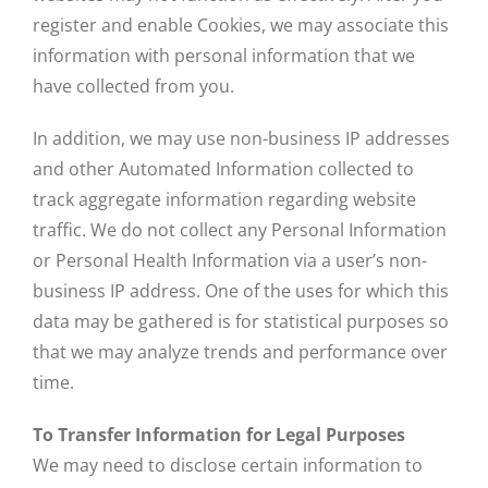
register and enable Cookies, we may associate this
information with personal information that we
have collected from you.
In addition, we may use non-business IP addresses
and other Automated Information collected to
track aggregate information regarding website
traffic. We do not collect any Personal Information
or Personal Health Information via a user’s non-
business IP address. One of the uses for which this
data may be gathered is for statistical purposes so
that we may analyze trends and performance over
time.
To Transfer Information for Legal Purposes
We may need to disclose certain information to