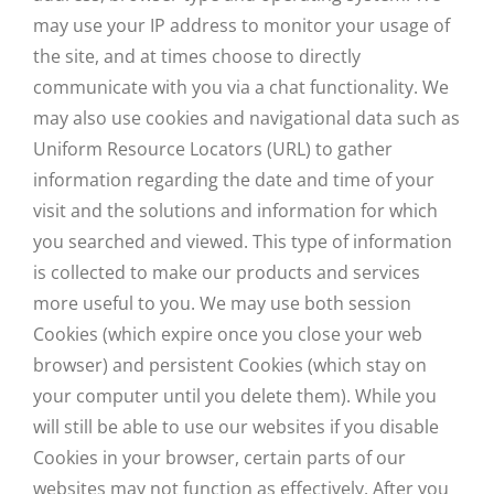
may use your IP address to monitor your usage of
the site, and at times choose to directly
communicate with you via a chat functionality. We
may also use cookies and navigational data such as
Uniform Resource Locators (URL) to gather
information regarding the date and time of your
visit and the solutions and information for which
you searched and viewed. This type of information
is collected to make our products and services
more useful to you. We may use both session
Cookies (which expire once you close your web
browser) and persistent Cookies (which stay on
your computer until you delete them). While you
will still be able to use our websites if you disable
Cookies in your browser, certain parts of our
websites may not function as effectively. After you