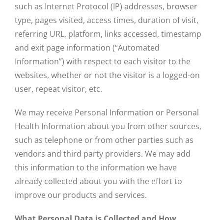
such as Internet Protocol (IP) addresses, browser
type, pages visited, access times, duration of visit,
referring URL, platform, links accessed, timestamp
and exit page information (“Automated
Information”) with respect to each visitor to the
websites, whether or not the visitor is a logged-on
user, repeat visitor, etc.
We may receive Personal Information or Personal
Health Information about you from other sources,
such as telephone or from other parties such as
vendors and third party providers. We may add
this information to the information we have
already collected about you with the effort to
improve our products and services.
What Personal Data is Collected and How