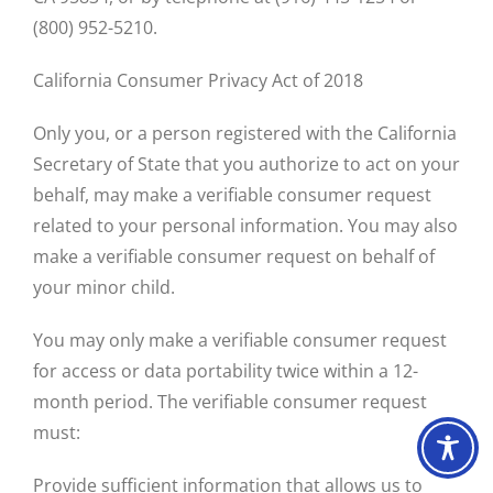
(800) 952-5210.
California Consumer Privacy Act of 2018
Only you, or a person registered with the California
Secretary of State that you authorize to act on your
behalf, may make a verifiable consumer request
related to your personal information. You may also
make a verifiable consumer request on behalf of
your minor child.
You may only make a verifiable consumer request
for access or data portability twice within a 12-
month period. The verifiable consumer request
must:
Provide sufficient information that allows us to