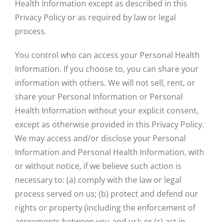
Health Information except as described in this
Privacy Policy or as required by law or legal
process.
You control who can access your Personal Health
Information. If you choose to, you can share your
information with others. We will not sell, rent, or
share your Personal Information or Personal
Health Information without your explicit consent,
except as otherwise provided in this Privacy Policy.
We may access and/or disclose your Personal
Information and Personal Health Information, with
or without notice, if we believe such action is
necessary to: (a) comply with the law or legal
process served on us; (b) protect and defend our
rights or property (including the enforcement of
agreements between you and us); or (c) act in