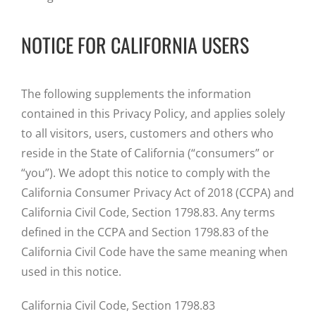
NOTICE FOR CALIFORNIA USERS
The following supplements the information
contained in this Privacy Policy, and applies solely
to all visitors, users, customers and others who
reside in the State of California (“consumers” or
“you”). We adopt this notice to comply with the
California Consumer Privacy Act of 2018 (CCPA) and
California Civil Code, Section 1798.83. Any terms
defined in the CCPA and Section 1798.83 of the
California Civil Code have the same meaning when
used in this notice.
California Civil Code, Section 1798.83