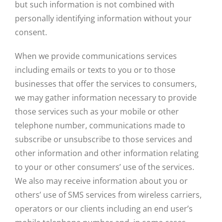
but such information is not combined with
personally identifying information without your
consent.
When we provide communications services
including emails or texts to you or to those
businesses that offer the services to consumers,
we may gather information necessary to provide
those services such as your mobile or other
telephone number, communications made to
subscribe or unsubscribe to those services and
other information and other information relating
to your or other consumers’ use of the services.
We also may receive information about you or
others’ use of SMS services from wireless carriers,
operators or our clients including an end user’s