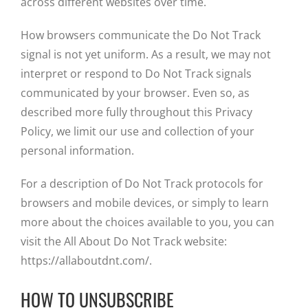
across different websites over time.
How browsers communicate the Do Not Track
signal is not yet uniform. As a result, we may not
interpret or respond to Do Not Track signals
communicated by your browser. Even so, as
described more fully throughout this Privacy
Policy, we limit our use and collection of your
personal information.
For a description of Do Not Track protocols for
browsers and mobile devices, or simply to learn
more about the choices available to you, you can
visit the All About Do Not Track website:
https://allaboutdnt.com/.
HOW TO UNSUBSCRIBE