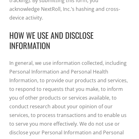
tracking). By submitting this form, you
acknowledge NextRoll, Inc.’s hashing and cross-
device activity.
HOW WE USE AND DISCLOSE
INFORMATION
In general, we use information collected, including
Personal Information and Personal Health
Information, to provide our products and services,
to respond to requests that you make, to inform
you of other products or services available, to
conduct research about your opinion of our
services, to process transactions and to enable us
to serve you more effectively. We do not use or
disclose your Personal Information and Personal