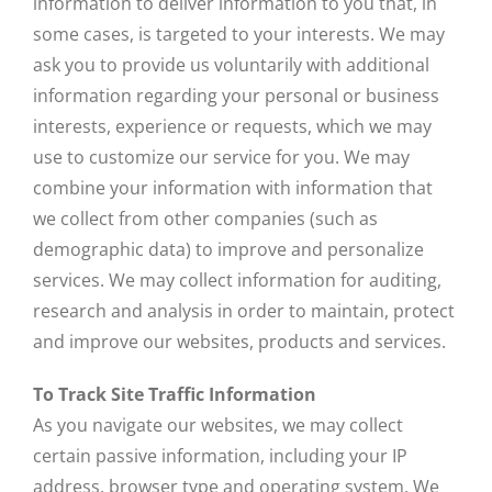
information to deliver information to you that, in
some cases, is targeted to your interests. We may
ask you to provide us voluntarily with additional
information regarding your personal or business
interests, experience or requests, which we may
use to customize our service for you. We may
combine your information with information that
we collect from other companies (such as
demographic data) to improve and personalize
services. We may collect information for auditing,
research and analysis in order to maintain, protect
and improve our websites, products and services.
To Track Site Traffic Information
As you navigate our websites, we may collect
certain passive information, including your IP
address, browser type and operating system. We