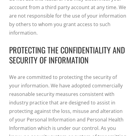
account from a third party account at any time. We
are not responsible for the use of your information
by others to whom you grant access to such
information.
PROTECTING THE CONFIDENTIALITY AND
SECURITY OF INFORMATION
We are committed to protecting the security of
your information. We have adopted commercially
reasonable security measures consistent with
industry practice that are designed to assist in
protecting against the loss, misuse and alteration
of your Personal Information and Personal Health
Information which is under our control. As you