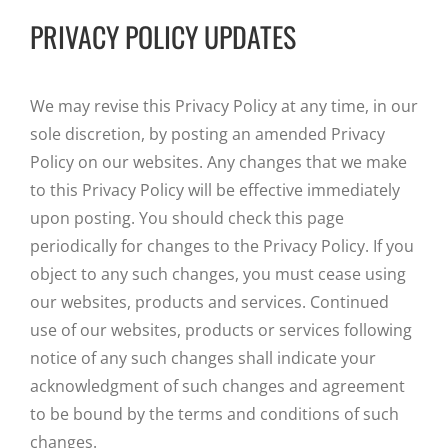
PRIVACY POLICY UPDATES
We may revise this Privacy Policy at any time, in our
sole discretion, by posting an amended Privacy
Policy on our websites. Any changes that we make
to this Privacy Policy will be effective immediately
upon posting. You should check this page
periodically for changes to the Privacy Policy. If you
object to any such changes, you must cease using
our websites, products and services. Continued
use of our websites, products or services following
notice of any such changes shall indicate your
acknowledgment of such changes and agreement
to be bound by the terms and conditions of such
changes.