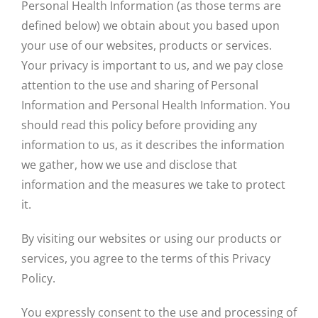
Personal Health Information (as those terms are
defined below) we obtain about you based upon
CONTACT US
your use of our websites, products or services.
Your privacy is important to us, and we pay close
attention to the use and sharing of Personal
BASEBALL FALL TRYOUTS
Information and Personal Health Information. You
should read this policy before providing any
SOFTBALL FALL TRYOUTS
information to us, as it describes the information
we gather, how we use and disclose that
information and the measures we take to protect
it.
By visiting our websites or using our products or
services, you agree to the terms of this Privacy
Policy.
You expressly consent to the use and processing of