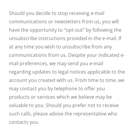
Should you decide to stop receiving e-mail
communications or newsletters from us, you will
have the opportunity to “opt-out” by following the
unsubscribe instructions provided in the e-mail. If
at any time you wish to unsubscribe from any
communications from us. Despite your indicated e-
mail preferences, we may send you e-mail
regarding updates to legal notices applicable to the
account you created with us. From time to time, we
may contact you by telephone to offer you
products or services which we believe may be
valuable to you. Should you prefer not to receive
such calls, please advise the representative who
contacts you.