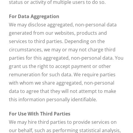
status or activity of multiple users to do so.
For Data Aggregation
We may disclose aggregated, non-personal data
generated from our websites, products and
services to third parties. Depending on the
circumstances, we may or may not charge third
parties for this aggregated, non-personal data. You
grant us the right to accept payment or other
remuneration for such data. We require parties
with whom we share aggregated, non-personal
data to agree that they will not attempt to make
this information personally identifiable.
For Use With Third Parties
We may hire third parties to provide services on
our behalf, such as performing statistical analysis,