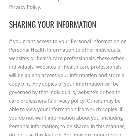
Privacy Policy.
SHARING YOUR INFORMATION
If you grant access to your Personal Information or
Personal Health Information to other individuals,
websites or health care professionals, these other
individuals, websites or health care professionals
will be able to access your information and store a
copy of it. Any copies of your information will be
governed by that individual’s, website’s or health
care professional’s privacy policy. Others may be
able to view your information from such copies. If
you do not want information about you, including
Personal Information, to be shared in this manner,
do not use this feature. You may disconnect your