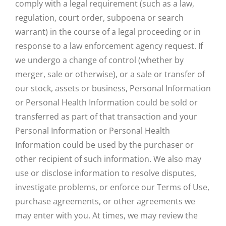
comply with a legal requirement (such as a law,
regulation, court order, subpoena or search
warrant) in the course of a legal proceeding or in
response to a law enforcement agency request. If
we undergo a change of control (whether by
merger, sale or otherwise), or a sale or transfer of
our stock, assets or business, Personal Information
or Personal Health Information could be sold or
transferred as part of that transaction and your
Personal Information or Personal Health
Information could be used by the purchaser or
other recipient of such information. We also may
use or disclose information to resolve disputes,
investigate problems, or enforce our Terms of Use,
purchase agreements, or other agreements we
may enter with you. At times, we may review the