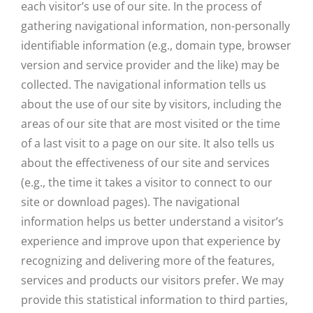
each visitor’s use of our site. In the process of
gathering navigational information, non-personally
identifiable information (e.g., domain type, browser
version and service provider and the like) may be
collected. The navigational information tells us
about the use of our site by visitors, including the
areas of our site that are most visited or the time
of a last visit to a page on our site. It also tells us
about the effectiveness of our site and services
(e.g., the time it takes a visitor to connect to our
site or download pages). The navigational
information helps us better understand a visitor’s
experience and improve upon that experience by
recognizing and delivering more of the features,
services and products our visitors prefer. We may
provide this statistical information to third parties,