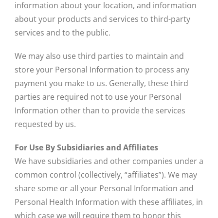
information about your location, and information
about your products and services to third-party
services and to the public.
We may also use third parties to maintain and
store your Personal Information to process any
payment you make to us. Generally, these third
parties are required not to use your Personal
Information other than to provide the services
requested by us.
For Use By Subsidiaries and Affiliates
We have subsidiaries and other companies under a
common control (collectively, “affiliates”). We may
share some or all your Personal Information and
Personal Health Information with these affiliates, in
which case we will require them to honor this