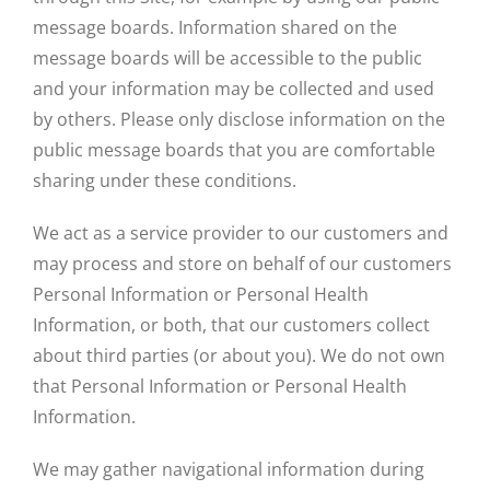
message boards. Information shared on the
message boards will be accessible to the public
and your information may be collected and used
by others. Please only disclose information on the
public message boards that you are comfortable
sharing under these conditions.
We act as a service provider to our customers and
may process and store on behalf of our customers
Personal Information or Personal Health
Information, or both, that our customers collect
about third parties (or about you). We do not own
that Personal Information or Personal Health
Information.
We may gather navigational information during