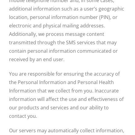
mobile telephone number and, in some cases,
additional information such as a user’s geographic
location, personal information number (PIN), or
electronic and physical mailing addresses.
Additionally, we process message content
transmitted through the SMS services that may
contain personal information communicated or
received by an end user.
You are responsible for ensuring the accuracy of
the Personal Information and Personal Health
Information that we collect from you. Inaccurate
information will affect the use and effectiveness of
our products and services and our ability to
contact you.
Our servers may automatically collect information,