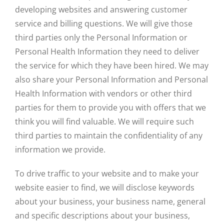
developing websites and answering customer
service and billing questions. We will give those
third parties only the Personal Information or
Personal Health Information they need to deliver
the service for which they have been hired. We may
also share your Personal Information and Personal
Health Information with vendors or other third
parties for them to provide you with offers that we
think you will find valuable. We will require such
third parties to maintain the confidentiality of any
information we provide.
To drive traffic to your website and to make your
website easier to find, we will disclose keywords
about your business, your business name, general
and specific descriptions about your business,