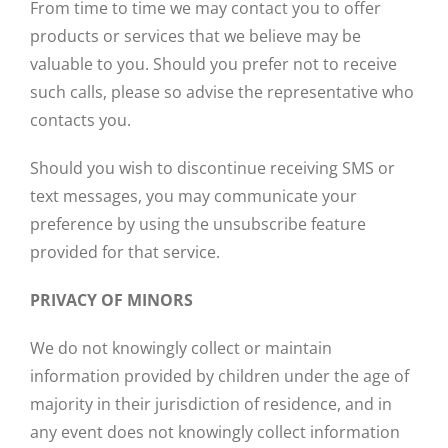
From time to time we may contact you to offer
products or services that we believe may be
valuable to you. Should you prefer not to receive
such calls, please so advise the representative who
contacts you.
Should you wish to discontinue receiving SMS or
text messages, you may communicate your
preference by using the unsubscribe feature
provided for that service.
PRIVACY OF MINORS
We do not knowingly collect or maintain
information provided by children under the age of
majority in their jurisdiction of residence, and in
any event does not knowingly collect information