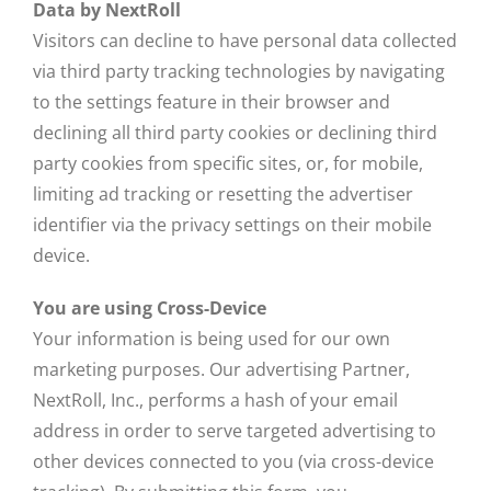
Data by NextRoll
Visitors can decline to have personal data collected
via third party tracking technologies by navigating
to the settings feature in their browser and
declining all third party cookies or declining third
party cookies from specific sites, or, for mobile,
limiting ad tracking or resetting the advertiser
identifier via the privacy settings on their mobile
device.
You are using Cross-Device
Your information is being used for our own
marketing purposes. Our advertising Partner,
NextRoll, Inc., performs a hash of your email
address in order to serve targeted advertising to
other devices connected to you (via cross-device