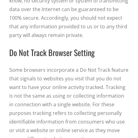
know, no security system or system of transmitting
data over the Internet can be guaranteed to be
100% secure. Accordingly, you should not expect
that any information provided to us or to any third
party will always remain private.
Do Not Track Browser Setting
Some browsers incorporate a Do Not Track feature
that signals to websites you visit that you do not
want to have your online activity tracked. Tracking
is not the same as using or collecting information
in connection with a single website. For these
purposes tracking refers to collecting personally
identifiable information from consumers who use
or visit a website or online service as they move