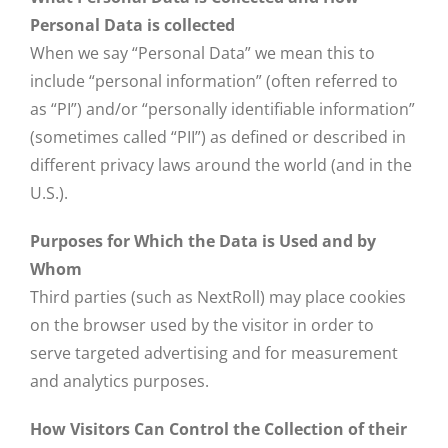
Personal Data is collected
When we say “Personal Data” we mean this to
include “personal information” (often referred to
as “PI”) and/or “personally identifiable information”
(sometimes called “PII”) as defined or described in
different privacy laws around the world (and in the
U.S.).
Purposes for Which the Data is Used and by
Whom
Third parties (such as NextRoll) may place cookies
on the browser used by the visitor in order to
serve targeted advertising and for measurement
and analytics purposes.
How Visitors Can Control the Collection of their