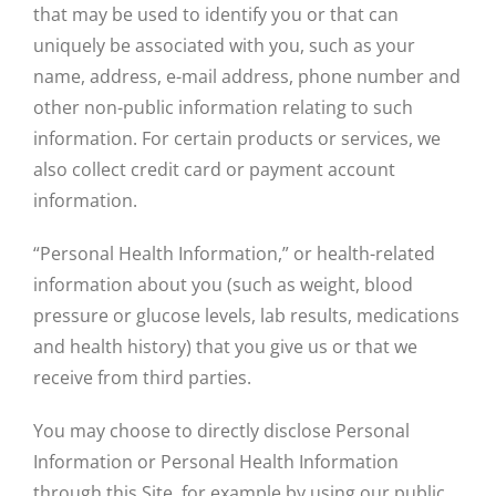
that may be used to identify you or that can
uniquely be associated with you, such as your
name, address, e-mail address, phone number and
other non-public information relating to such
information. For certain products or services, we
also collect credit card or payment account
information.
“Personal Health Information,” or health-related
information about you (such as weight, blood
pressure or glucose levels, lab results, medications
and health history) that you give us or that we
receive from third parties.
You may choose to directly disclose Personal
Information or Personal Health Information
through this Site, for example by using our public